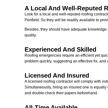
A Local And Well-Reputed R
Look for a local and well-reputed roofing contra
Penfield. So they will be readily available to pro
Besides, they should have adequate knowledge ab
quality.
Experienced And Skilled
Roofing emergencies require an efficient yet qui
problem quickly, suggesting an effective fix, and a
Licensed And Insured
A licensed roofing contractor will comply with i
Simultaneously, hiring an insured one is equally
and double-check their papers beforehand.
All-Time Available