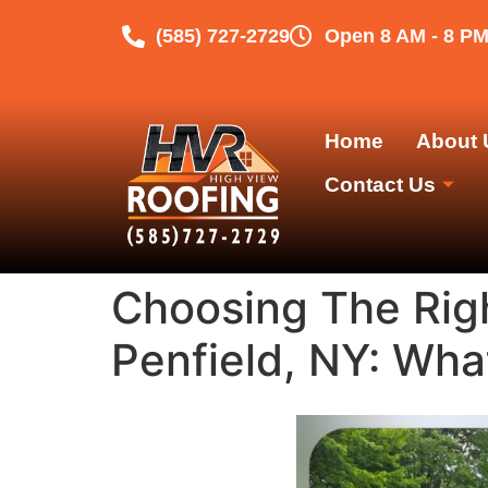
(585) 727-2729
Open 8 AM - 8 P
Home
About 
Contact Us
Choosing The Rig
Penfield, NY: Wha