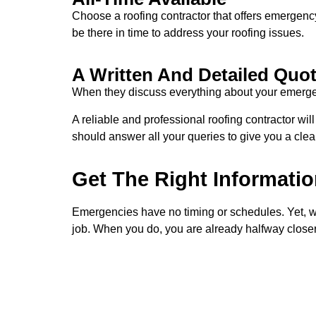
Choose a roofing contractor that offers emergenc
be there in time to address your roofing issues.
A Written And Detailed Quo
When they discuss everything about your emergency
A reliable and professional roofing contractor wil
should answer all your queries to give you a clea
Get The Right Informatio
Emergencies have no timing or schedules. Yet, whe
job. When you do, you are already halfway closer