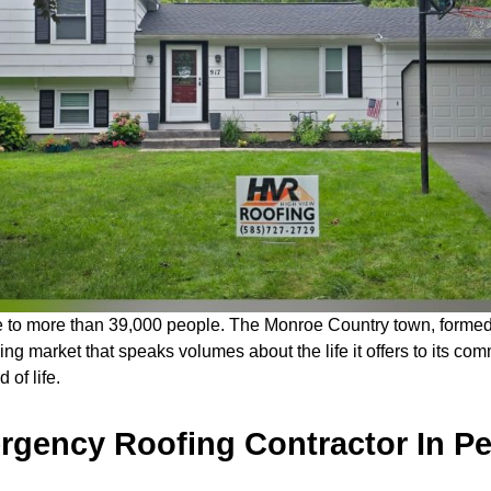
e to more than 39,000 people. The Monroe Country town, formed i
sing market that speaks volumes about the life it offers to its c
 of life.
gency Roofing Contractor In Pe