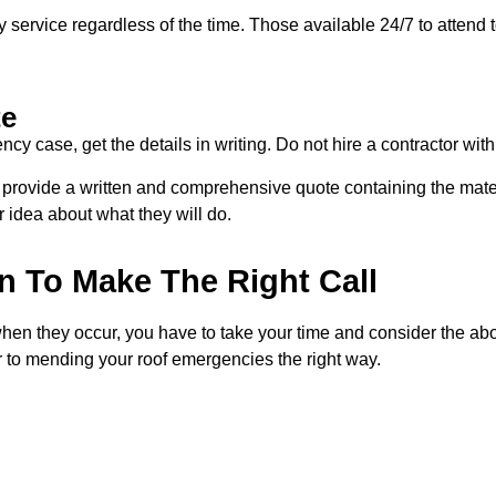
y service regardless of the time. Those available 24/7 to attend
te
 case, get the details in writing. Do not hire a contractor with
l provide a written and comprehensive quote containing the materi
r idea about what they will do.
n To Make The Right Call
n they occur, you have to take your time and consider the above
 to mending your roof emergencies the right way.