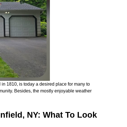
n 1810, is today a desired place for many to
ommunity. Besides, the mostly enjoyable weather
nfield, NY: What To Look