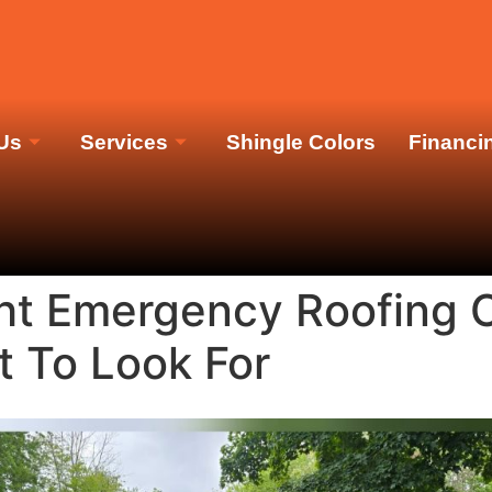
M
Us
Services
Shingle Colors
Financi
ht Emergency Roofing C
t To Look For