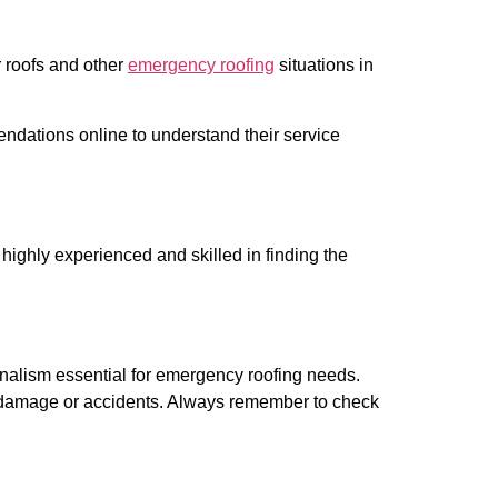
r roofs and other
emergency roofing
situations in
dations online to understand their service
highly experienced and skilled in finding the
onalism essential for emergency roofing needs.
ed damage or accidents. Always remember to check