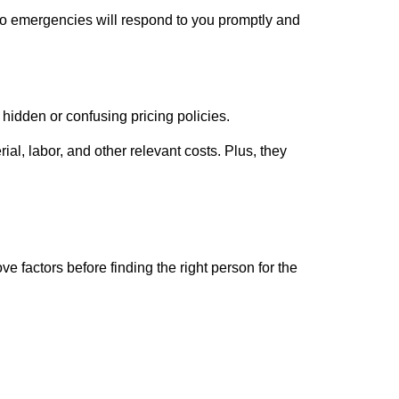
 to emergencies will respond to you promptly and
 hidden or confusing pricing policies.
al, labor, and other relevant costs. Plus, they
 factors before finding the right person for the