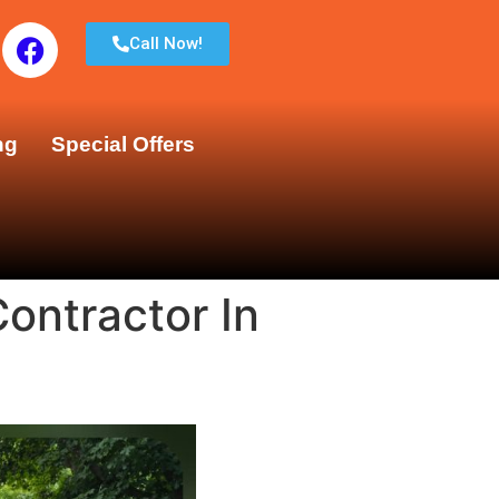
Call Now!
ng
Special Offers
ontractor In