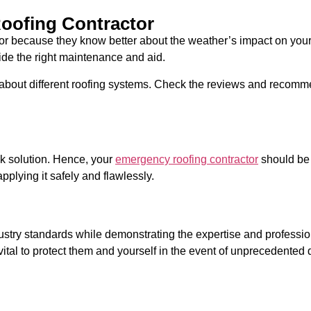
oofing Contractor
ctor because they know better about the weather’s impact on you
vide the right maintenance and aid.
out different roofing systems. Check the reviews and recommen
ck solution. Hence, your
emergency roofing contractor
should be 
pplying it safely and flawlessly.
ndustry standards while demonstrating the expertise and professi
 vital to protect them and yourself in the event of unprecedent