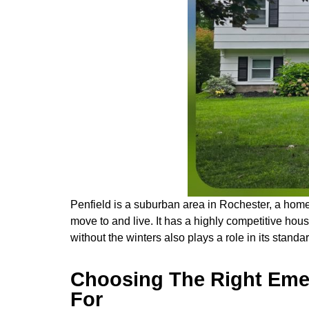
Penfield is a suburban area in Rochester, a hom
move to and live. It has a highly competitive hou
without the winters also plays a role in its standard
Choosing The Right Emer
For