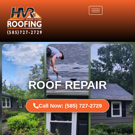
ROOF REPAIR
Call Now: (585) 727-2729