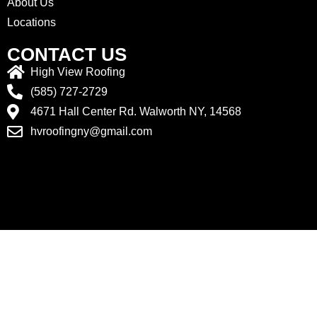
About Us
Locations
CONTACT US
High View Roofing
(585) 727-2729
4671 Hall Center Rd. Walworth NY, 14568
hvroofingny@gmail.com