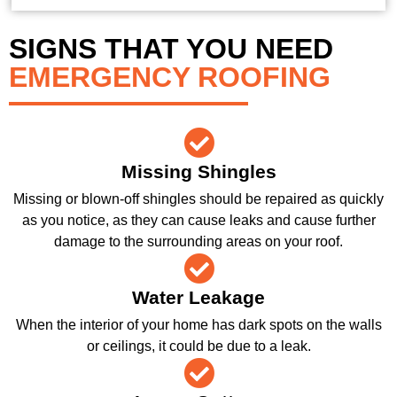
SIGNS THAT YOU NEED
EMERGENCY ROOFING
Missing Shingles
Missing or blown-off shingles should be repaired as quickly
as you notice, as they can cause leaks and cause further
damage to the surrounding areas on your roof.
Water Leakage
When the interior of your home has dark spots on the walls
or ceilings, it could be due to a leak.