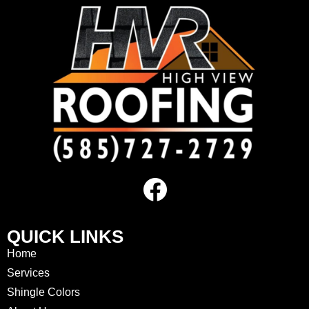
QUICK LINKS
Home
Services
Shingle Colors