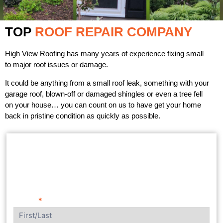
TOP
ROOF REPAIR COMPANY
High View Roofing has many years of experience fixing small
to major roof issues or damage.
It could be anything from a small roof leak, something with your
garage roof, blown-off or damaged shingles or even a tree fell
on your house… you can count on us to have get your home
back in pristine condition as quickly as possible.
GET A FREE ESTIMATE
Name
*
Contact
Us