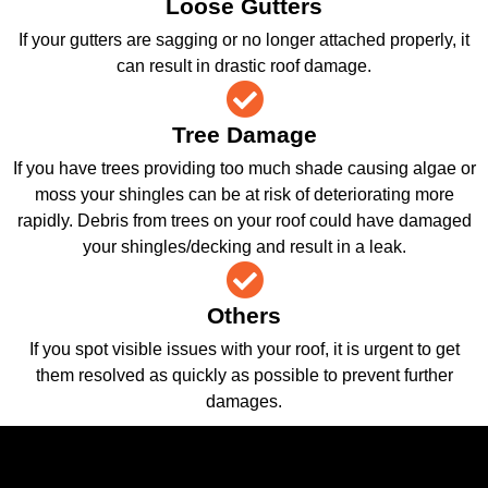
Loose Gutters
If your gutters are sagging or no longer attached properly, it
can result in drastic roof damage.
Tree Damage
If you have trees providing too much shade causing algae or
moss your shingles can be at risk of deteriorating more
rapidly. Debris from trees on your roof could have damaged
your shingles/decking and result in a leak.
Others
If you spot visible issues with your roof, it is urgent to get
them resolved as quickly as possible to prevent further
damages.