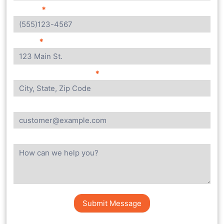
Phone:
*
Street
*
City, State, Zip Code
*
Email
Message
Submit Message