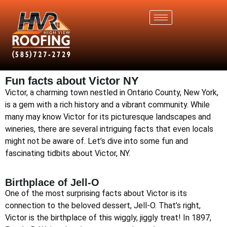
Fun facts about Victor NY
Victor, a charming town nestled in Ontario County, New York,
is a gem with a rich history and a vibrant community. While
many may know Victor for its picturesque landscapes and
wineries, there are several intriguing facts that even locals
might not be aware of. Let’s dive into some fun and
fascinating tidbits about Victor, NY.
Birthplace of Jell-O
One of the most surprising facts about Victor is its
connection to the beloved dessert, Jell-O. That’s right,
Victor is the birthplace of this wiggly, jiggly treat! In 1897,