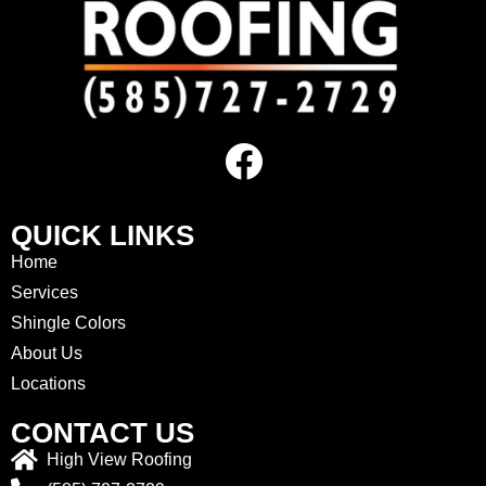
QUICK LINKS
Home
Services
Shingle Colors
About Us
Locations
CONTACT US
High View Roofing