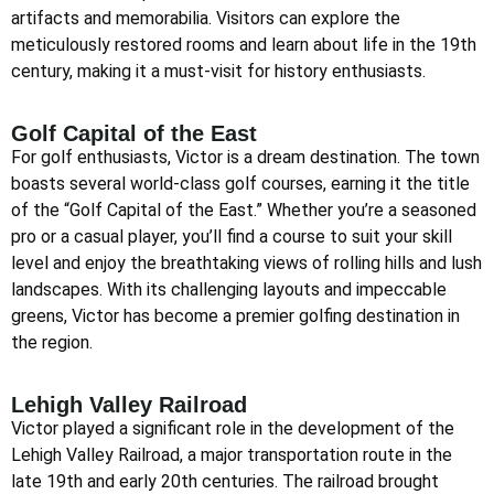
artifacts and memorabilia. Visitors can explore the
meticulously restored rooms and learn about life in the 19th
century, making it a must-visit for history enthusiasts.
Golf Capital of the East
For golf enthusiasts, Victor is a dream destination. The town
boasts several world-class golf courses, earning it the title
of the “Golf Capital of the East.” Whether you’re a seasoned
pro or a casual player, you’ll find a course to suit your skill
level and enjoy the breathtaking views of rolling hills and lush
landscapes. With its challenging layouts and impeccable
greens, Victor has become a premier golfing destination in
the region.
Lehigh Valley Railroad
Victor played a significant role in the development of the
Lehigh Valley Railroad, a major transportation route in the
late 19th and early 20th centuries. The railroad brought