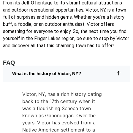
From its Jell-O heritage to its vibrant cultural attractions
and outdoor recreational opportunities, Victor, NY, is a town
full of surprises and hidden gems. Whether you’re a history
buff, a foodie, or an outdoor enthusiast, Victor offers
something for everyone to enjoy. So, the next time you find
yourself in the Finger Lakes region, be sure to stop by Victor
and discover all that this charming town has to offer!
FAQ
What is the history of Victor, NY?
Victor, NY, has a rich history dating
back to the 17th century when it
was a flourishing Seneca town
known as Ganondagan. Over the
years, Victor has evolved from a
Native American settlement to a