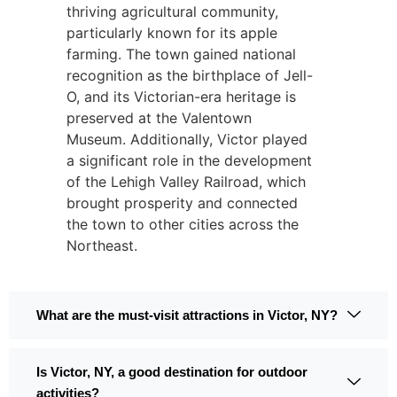
thriving agricultural community,
particularly known for its apple
farming. The town gained national
recognition as the birthplace of Jell-
O, and its Victorian-era heritage is
preserved at the Valentown
Museum. Additionally, Victor played
a significant role in the development
of the Lehigh Valley Railroad, which
brought prosperity and connected
the town to other cities across the
Northeast.
What are the must-visit attractions in Victor, NY?
Is Victor, NY, a good destination for outdoor
activities?