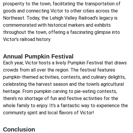
prosperity to the town, facilitating the transportation of
goods and connecting Victor to other cities across the
Northeast. Today, the Lehigh Valley Railroad’s legacy is
commemorated with historical markers and exhibits
throughout the town, offering a fascinating glimpse into
Victor’s railroad history.
Annual Pumpkin Festival
Each year, Victor hosts a lively Pumpkin Festival that draws
crowds from all over the region. The festival features
pumpkin-themed activities, contests, and culinary delights,
celebrating the harvest season and the town’s agricultural
heritage. From pumpkin carving to pie-eating contests,
there’s no shortage of fun and festive activities for the
whole family to enjoy. It’s a fantastic way to experience the
community spirit and local flavors of Victor!
Conclusion