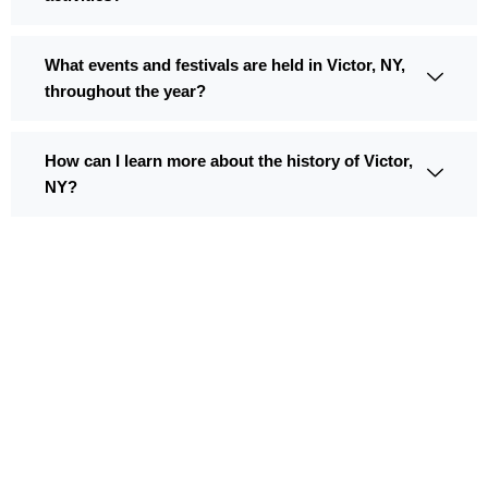
What events and festivals are held in Victor, NY,
throughout the year?
How can I learn more about the history of Victor,
NY?