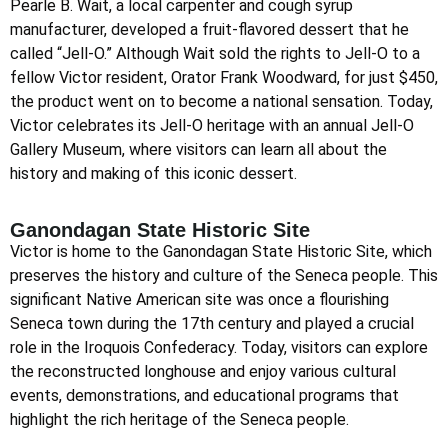
Pearle B. Wait, a local carpenter and cough syrup
manufacturer, developed a fruit-flavored dessert that he
called “Jell-O.” Although Wait sold the rights to Jell-O to a
fellow Victor resident, Orator Frank Woodward, for just $450,
the product went on to become a national sensation. Today,
Victor celebrates its Jell-O heritage with an annual Jell-O
Gallery Museum, where visitors can learn all about the
history and making of this iconic dessert.
Ganondagan State Historic Site
Victor is home to the Ganondagan State Historic Site, which
preserves the history and culture of the Seneca people. This
significant Native American site was once a flourishing
Seneca town during the 17th century and played a crucial
role in the Iroquois Confederacy. Today, visitors can explore
the reconstructed longhouse and enjoy various cultural
events, demonstrations, and educational programs that
highlight the rich heritage of the Seneca people.