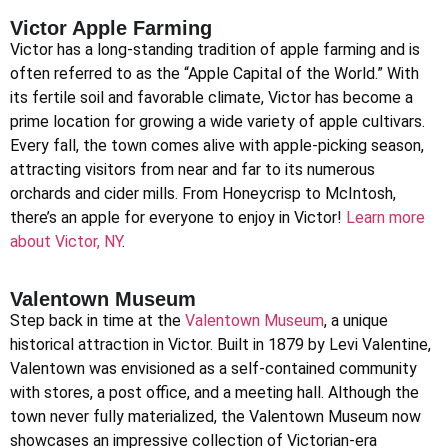
Victor Apple Farming
Victor has a long-standing tradition of apple farming and is
often referred to as the “Apple Capital of the World.” With
its fertile soil and favorable climate, Victor has become a
prime location for growing a wide variety of apple cultivars.
Every fall, the town comes alive with apple-picking season,
attracting visitors from near and far to its numerous
orchards and cider mills. From Honeycrisp to McIntosh,
there’s an apple for everyone to enjoy in Victor!
Learn more
about Victor, NY
.
Valentown Museum
Step back in time at the
Valentown Museum
, a unique
historical attraction in Victor. Built in 1879 by Levi Valentine,
Valentown was envisioned as a self-contained community
with stores, a post office, and a meeting hall. Although the
town never fully materialized, the Valentown Museum now
showcases an impressive collection of Victorian-era