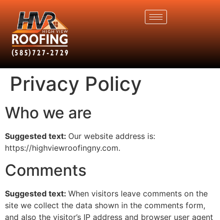
Privacy Policy
Who we are
Suggested text:
Our website address is:
https://highviewroofingny.com.
Comments
Suggested text:
When visitors leave comments on the
site we collect the data shown in the comments form,
and also the visitor’s IP address and browser user agent