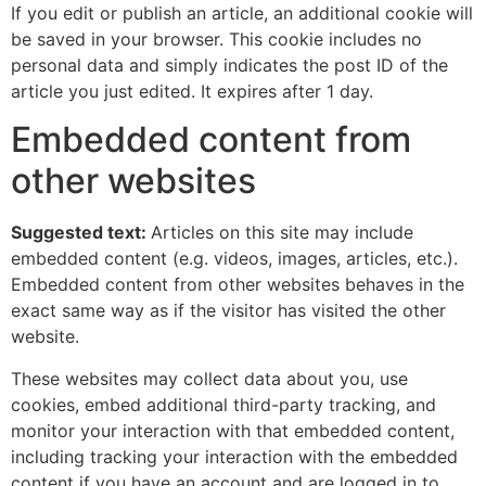
If you edit or publish an article, an additional cookie will
be saved in your browser. This cookie includes no
personal data and simply indicates the post ID of the
article you just edited. It expires after 1 day.
Embedded content from
other websites
Suggested text:
Articles on this site may include
embedded content (e.g. videos, images, articles, etc.).
Embedded content from other websites behaves in the
exact same way as if the visitor has visited the other
website.
These websites may collect data about you, use
cookies, embed additional third-party tracking, and
monitor your interaction with that embedded content,
including tracking your interaction with the embedded
content if you have an account and are logged in to