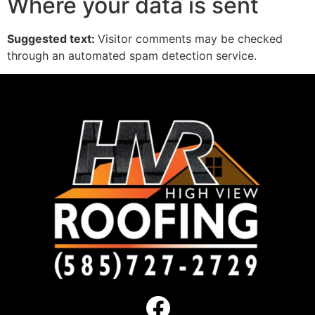
Where your data is sent
Suggested text:
Visitor comments may be checked
through an automated spam detection service.