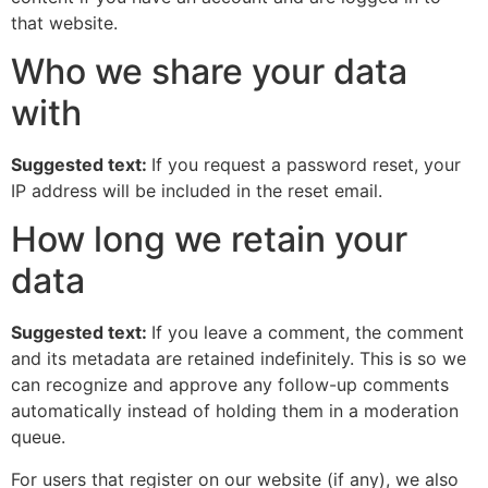
that website.
Who we share your data
with
Suggested text:
If you request a password reset, your
IP address will be included in the reset email.
How long we retain your
data
Suggested text:
If you leave a comment, the comment
and its metadata are retained indefinitely. This is so we
can recognize and approve any follow-up comments
automatically instead of holding them in a moderation
queue.
For users that register on our website (if any), we also