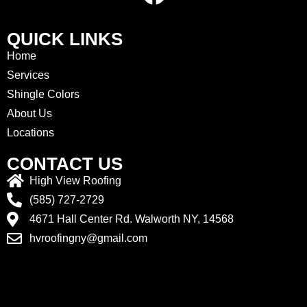
QUICK LINKS
Home
Services
Shingle Colors
About Us
Locations
CONTACT US
High View Roofing
(585) 727-2729
4671 Hall Center Rd. Walworth NY, 14568
hvroofingny@gmail.com