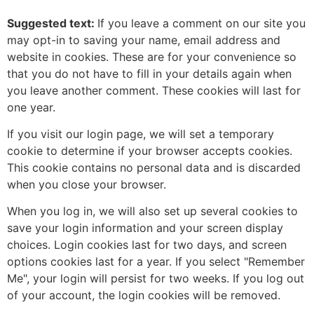
Suggested text:
If you leave a comment on our site you
may opt-in to saving your name, email address and
website in cookies. These are for your convenience so
that you do not have to fill in your details again when
you leave another comment. These cookies will last for
one year.
If you visit our login page, we will set a temporary
cookie to determine if your browser accepts cookies.
This cookie contains no personal data and is discarded
when you close your browser.
When you log in, we will also set up several cookies to
save your login information and your screen display
choices. Login cookies last for two days, and screen
options cookies last for a year. If you select "Remember
Me", your login will persist for two weeks. If you log out
of your account, the login cookies will be removed.