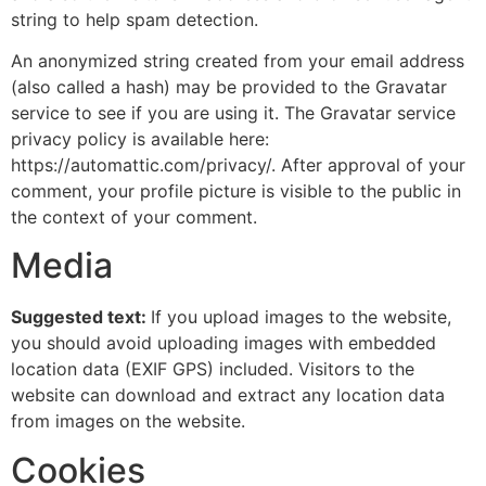
string to help spam detection.
An anonymized string created from your email address
(also called a hash) may be provided to the Gravatar
service to see if you are using it. The Gravatar service
privacy policy is available here:
https://automattic.com/privacy/. After approval of your
comment, your profile picture is visible to the public in
the context of your comment.
Media
Suggested text:
If you upload images to the website,
you should avoid uploading images with embedded
location data (EXIF GPS) included. Visitors to the
website can download and extract any location data
from images on the website.
Cookies