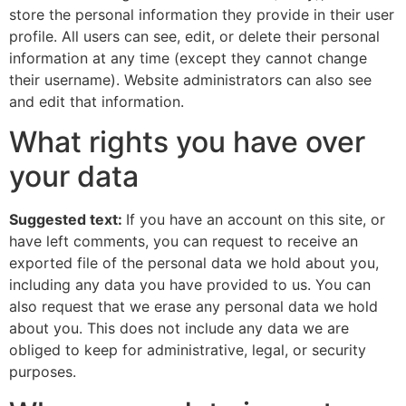
store the personal information they provide in their user
profile. All users can see, edit, or delete their personal
information at any time (except they cannot change
their username). Website administrators can also see
and edit that information.
What rights you have over
your data
Suggested text:
If you have an account on this site, or
have left comments, you can request to receive an
exported file of the personal data we hold about you,
including any data you have provided to us. You can
also request that we erase any personal data we hold
about you. This does not include any data we are
obliged to keep for administrative, legal, or security
purposes.